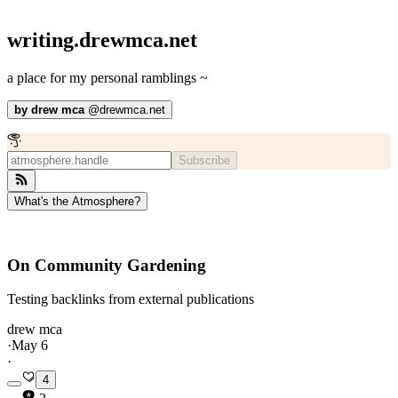
writing.drewmca.net
a place for my personal ramblings ~
by
drew mca
@
drewmca.net
Subscribe
What's the Atmosphere?
On Community Gardening
Testing backlinks from external publications
drew mca
·
May 6
·
4