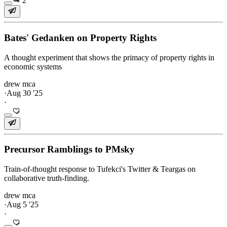
2
Bates' Gedanken on Property Rights
A thought experiment that shows the primacy of property rights in
economic systems
drew mca
·
Aug 30 '25
·
Precursor Ramblings to PMsky
Train-of-thought response to Tufekci's Twitter & Teargas on
collaborative truth-finding.
drew mca
·
Aug 5 '25
·