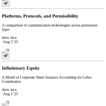
Platforms, Protocols, and Permissibility
A comparison of communication technologies across permission
types
drew mca
·
Aug 5 '25
·
Inflationary Equity
A Model of Corporate Share Issuance Accounting for Labor
Contribution
drew mca
·
Aug 2 '25
·